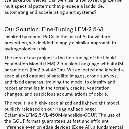
We asked ourselves: can we train an AI to recognize the
multispectral patterns that precede a landslide,
automating and accelerating alert systems?
Our Solution: Fine-Tuning LFM-2.5-VL
Inspired by recent PoCs in the use of AI for
wildfire
prevention
, we decided to apply a similar approach to
hydrogeological risk.
The core of our project is the fine-tuning of the Liquid
Foundation Model (LFM) 2.5 Vision-Language with 450M
parameters (lfm2.5-vl-450m). We collected and labeled a
specialized dataset of satellite images, drone surveys,
and fixed cameras, training the model to classify and
report anomalies in the terrain, cracks, vegetation
changes, and suspicious accumulations of debris.
The result is a highly specialized and lightweight model,
publicly released on our HuggingFace page:
Sciamlab/LFM2.5-VL-450M-landslide-GGUF
. The use of
the GGUF format guarantees us fast and efficient
inference even on edge devices (Edge AI), a fundamental