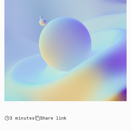
3 minutes
Share link