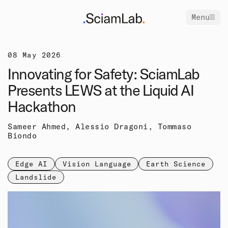
Menu
08 May 2026
Innovating for Safety: SciamLab
Presents LEWS at the Liquid AI
Hackathon
Sameer Ahmed, Alessio Dragoni, Tommaso
Biondo
Edge AI
Vision Language
Earth Science
Landslide