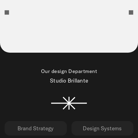
Our design Department
Studio Brillante
Brand Strategy
Design Systems