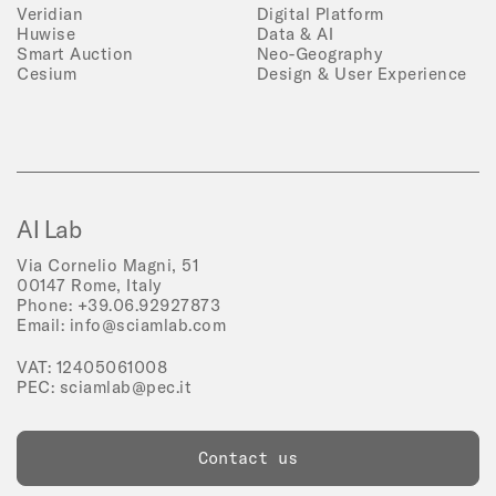
Veridian
Digital Platform
Huwise
Data & AI
Smart Auction
Neo-Geography
Cesium
Design & User Experience
AI Lab
Via Cornelio Magni, 51
00147 Rome, Italy
Phone:
+39.06.92927873
Email:
info@sciamlab.com
VAT: 12405061008
PEC:
sciamlab@pec.it
Contact us