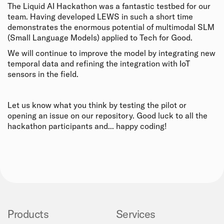
The Liquid AI Hackathon was a fantastic testbed for our
team. Having developed LEWS in such a short time
demonstrates the enormous potential of multimodal SLM
(Small Language Models) applied to Tech for Good.
We will continue to improve the model by integrating new
temporal data and refining the integration with IoT
sensors in the field.
Let us know what you think by testing the pilot or
opening an issue on our repository. Good luck to all the
hackathon participants and... happy coding!
Products
Services