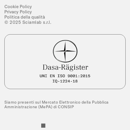
Cookie Policy
Privacy Policy
Politica della qualità
© 2025 Sciamlab s.r.l.
Siamo presenti sul Mercato Elettronico della Pubblica
Amministrazione (MePA) di CONSIP