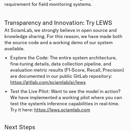
requirement for field monitoring systems.
Transparency and Innovation: Try LEWS
At SciamLab, we strongly believe in open source and
knowledge sharing. For this reason, we have made both
the source code and a working demo of our system
available.
Explore the Code: The entire system architecture,
fine-tuning details, data collection pipeline, and
evaluation metric results (F1-Score, Recall, Precision)
are documented in our public GitLab repository:
https://gitlab.com/sciamlab/ai/lews
Test the Live Pilot: Want to see the model in action?
We have implemented a working pilot where you can
test the system's inference capabilities in real-time.
Try it here:
https://lews.sciamlab.com
Next Steps