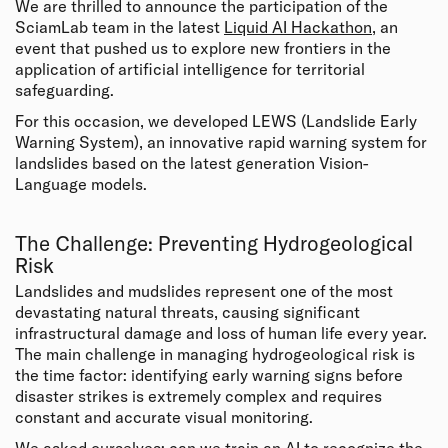
We are thrilled to announce the participation of the
SciamLab team in the latest
Liquid AI Hackathon
, an
event that pushed us to explore new frontiers in the
application of artificial intelligence for territorial
safeguarding.
For this occasion, we developed LEWS (Landslide Early
Warning System), an innovative rapid warning system for
landslides based on the latest generation Vision-
Language models.
The Challenge: Preventing Hydrogeological
Risk
Landslides and mudslides represent one of the most
devastating natural threats, causing significant
infrastructural damage and loss of human life every year.
The main challenge in managing hydrogeological risk is
the time factor: identifying early warning signs before
disaster strikes is extremely complex and requires
constant and accurate visual monitoring.