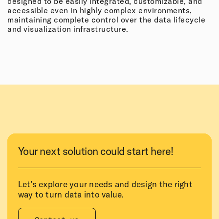
designed to be easily integrated, customizable, and
accessible even in highly complex environments,
maintaining complete control over the data lifecycle
and visualization infrastructure.
Your next solution could start here!
Let’s explore your needs and design the right
way to turn data into value.