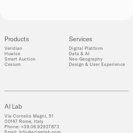
Products
Services
Veridian
Digital Platform
Huwise
Data & AI
Smart Auction
Neo-Geography
Cesium
Design & User Experience
AI Lab
Via Cornelio Magni, 51
00147 Rome, Italy
Phone:
+39.06.92927873
Email:
info@sciamlab.com