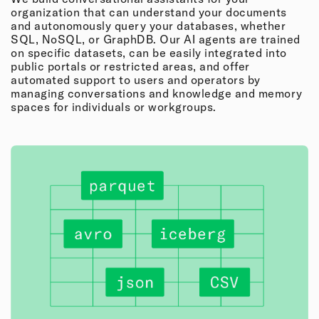
organization that can understand your documents
and autonomously query your databases, whether
SQL, NoSQL, or GraphDB. Our AI agents are trained
on specific datasets, can be easily integrated into
public portals or restricted areas, and offer
automated support to users and operators by
managing conversations and knowledge and memory
spaces for individuals or workgroups.