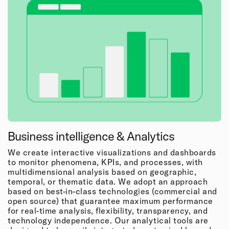
Business intelligence & Analytics
We create interactive visualizations and dashboards
to monitor phenomena, KPIs, and processes, with
multidimensional analysis based on geographic,
temporal, or thematic data. We adopt an approach
based on best-in-class technologies (commercial and
open source) that guarantee maximum performance
for real-time analysis, flexibility, transparency, and
technology independence. Our analytical tools are