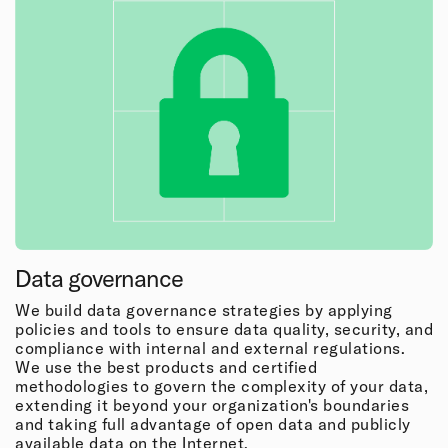
Data governance
We build data governance strategies by applying
policies and tools to ensure data quality, security, and
compliance with internal and external regulations.
We use the best products and certified
methodologies to govern the complexity of your data,
extending it beyond your organization's boundaries
and taking full advantage of open data and publicly
available data on the Internet.