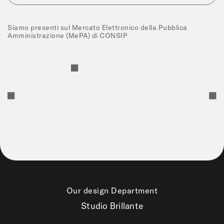
Siamo presenti sul Mercato Elettronico della Pubblica
Amministrazione (MePA) di CONSIP
Our design Department
Studio Brillante