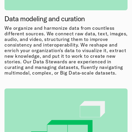
Data modeling and curation
We organize and harmonize data from countless
different sources. We connect raw data, text, images,
audio, and video, structuring them to improve
consistency and interoperability. We reshape and
enrich your organization's data to visualize it, extract
new knowledge, and put it to work to create new
stories. Our Data Stewards are experienced in
curating and managing datasets, fluently navigating
multimodal, complex, or Big Data-scale datasets.