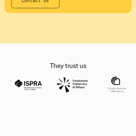
Contact us
They trust us