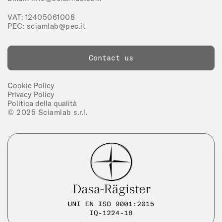
VAT: 12405061008
PEC:
sciamlab@pec.it
Contact us
Cookie Policy
Privacy Policy
Politica della qualità
© 2025 Sciamlab s.r.l.