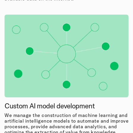
Custom AI model development
We manage the construction of machine learning and
artificial intelligence models to automate and improve
processes, provide advanced data analytics, and
optimize the extraction of value from knowledge.