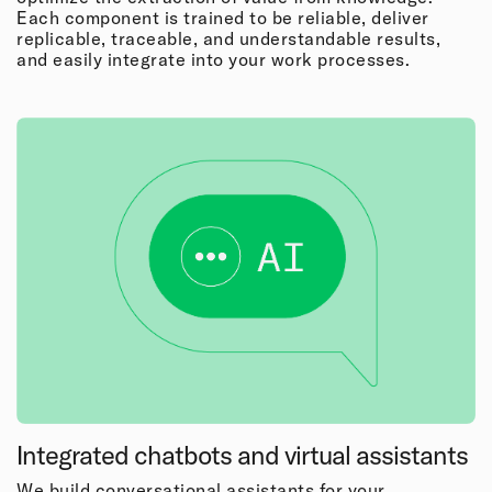
Each component is trained to be reliable, deliver
replicable, traceable, and understandable results,
and easily integrate into your work processes.
Integrated chatbots and virtual assistants
We build conversational assistants for your