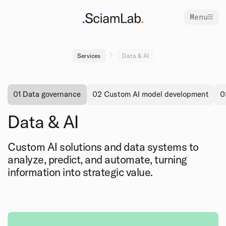
Menu
Services
Data & AI
01 Data governance
02 Custom AI model development
0
Data & AI
Custom AI solutions and data systems to
analyze, predict, and automate, turning
information into strategic value.