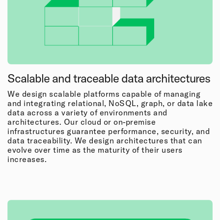
Scalable and traceable data architectures
We design scalable platforms capable of managing
and integrating relational, NoSQL, graph, or data lake
data across a variety of environments and
architectures. Our cloud or on-premise
infrastructures guarantee performance, security, and
data traceability. We design architectures that can
evolve over time as the maturity of their users
increases.